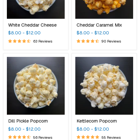
White Cheddar Cheese
Cheddar Caramel Mix
$8.00
-
$12.00
$8.00
-
$12.00
63 Reviews
90 Reviews
Dill
Kettlecorn
Pickle
Popcorn
Popcorn
Dill Pickle Popcorn
Kettlecorn Popcorn
$8.00
-
$12.00
$8.00
-
$12.00
56 Reviews
55 Reviews