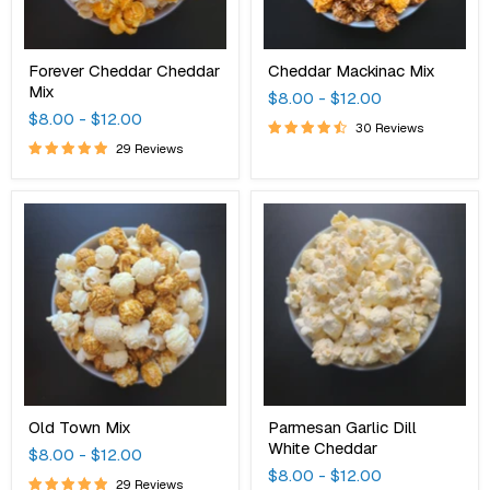
Forever Cheddar Cheddar
Cheddar Mackinac Mix
Mix
$8.00
-
$12.00
$8.00
-
$12.00
30 Reviews
29 Reviews
Old
Parmesan
Town
Garlic
Mix
Dill
White
Cheddar
Old Town Mix
Parmesan Garlic Dill
White Cheddar
$8.00
-
$12.00
$8.00
-
$12.00
29 Reviews