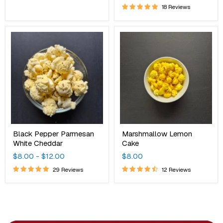
18 Reviews
Black
Marshmallow
Pepper
Lemon
Parmesan
Cake
White
Cheddar
Black Pepper Parmesan
Marshmallow Lemon
White Cheddar
Cake
$8.00
-
$12.00
$8.00
29 Reviews
12 Reviews