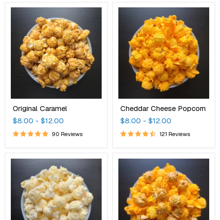
Original
Cheddar
Caramel
Cheese
Popcorn
Original Caramel
Cheddar Cheese Popcorn
$8.00
-
$12.00
$8.00
-
$12.00
90 Reviews
121 Reviews
White
Cheddar
Cheddar
Caramel
Cheese
Mix