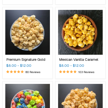
Premium
Mexican
Signature
Vanilla
Gold
Caramel
Premium Signature Gold
Mexican Vanilla Caramel
$8.00
-
$12.00
$8.00
-
$12.00
80 Reviews
103 Reviews
Fruity
Bar-
Rainbow
B-
Remix
Que
Candy
White
Popcorn
Cheddar
Cheese