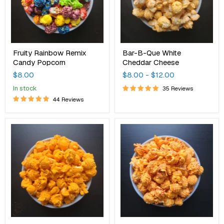
Fruity Rainbow Remix
Bar-B-Que White
Candy Popcorn
Cheddar Cheese
$8.00
$8.00
-
$12.00
in stock
35 Reviews
44 Reviews
Buffalo
Hot
Cheddar
Jacked
Cheese
Cheddar
Cheese