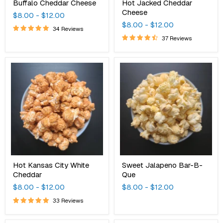
Buffalo Cheddar Cheese
Hot Jacked Cheddar
Cheese
$8.00
-
$12.00
$8.00
-
$12.00
34 Reviews
37 Reviews
Hot
Sweet
Kansas
Jalapeno
City
Bar-
White
B-
Cheddar
Que
Hot Kansas City White
Sweet Jalapeno Bar-B-
Cheddar
Que
$8.00
-
$12.00
$8.00
-
$12.00
33 Reviews