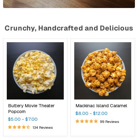
Crunchy, Handcrafted and Delicious
Buttery
Mackinac
Movie
Island
Theater
Caramel
Popcorn
Buttery Movie Theater
Mackinac Island Caramel
Popcorn
$8.00
-
$12.00
$5.00
-
$7.00
99 Reviews
134 Reviews