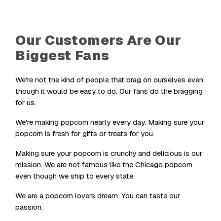
Our Customers Are Our
Biggest Fans
We're not the kind of people that brag on ourselves even
though it would be easy to do. Our fans do the bragging
for us.
We're making popcorn nearly every day. Making sure your
popcorn is fresh for gifts or treats for you.
Making sure your popcorn is crunchy and delicious is our
mission. We are not famous like the Chicago popcorn
even though we ship to every state.
We are a popcorn lovers dream. You can taste our
passion.