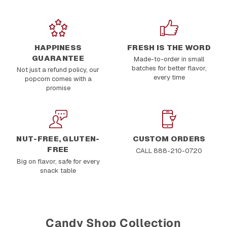
HAPPINESS
FRESH IS THE WORD
GUARANTEE
Made-to-order in small
batches for better flavor,
Not just a refund policy, our
every time
popcorn comes with a
promise
NUT-FREE, GLUTEN-
CUSTOM ORDERS
FREE
CALL 888-210-0720
Big on flavor, safe for every
snack table
Candy Shop Collection