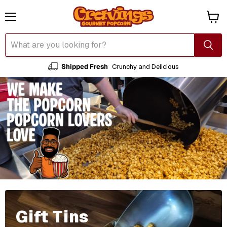
Menu
View
cart
Shipped Fresh
Crunchy and Delicious
Gift Tins