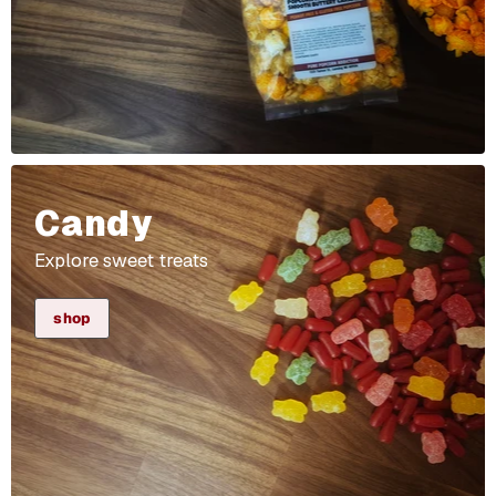
Candy
Explore sweet treats
shop