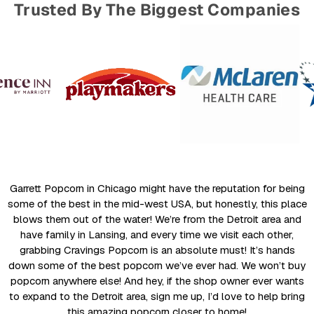
Trusted By The Biggest Companies
Garrett Popcorn in Chicago might have the reputation for being
some of the best in the mid-west USA, but honestly, this place
blows them out of the water! We’re from the Detroit area and
have family in Lansing, and every time we visit each other,
grabbing Cravings Popcorn is an absolute must! It’s hands
down some of the best popcorn we’ve ever had. We won’t buy
popcorn anywhere else! And hey, if the shop owner ever wants
to expand to the Detroit area, sign me up, I’d love to help bring
this amazing popcorn closer to home!