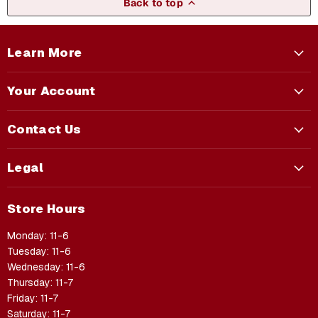
Back to top
Learn More
Your Account
Contact Us
Legal
Store Hours
Monday: 11-6
Tuesday: 11-6
Wednesday: 11-6
Thursday: 11-7
Friday: 11-7
Saturday: 11-7