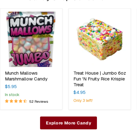
Munch
Treat
Mallows
House
Marshmallow
|
Candy
Jumbo
6oz
Fun
'N
Fruity
Rice
Krispie
Treat
Munch Mallows
Treat House | Jumbo 6oz
Marshmallow Candy
Fun 'N Fruity Rice Krispie
Treat
$5.95
$4.95
in stock
Only 3 left!
52 Reviews
Explore More Candy