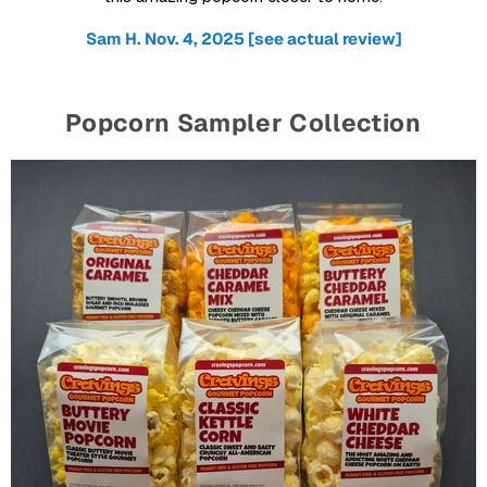
Sam H. Nov. 4, 2025 [see actual review]
Popcorn Sampler Collection