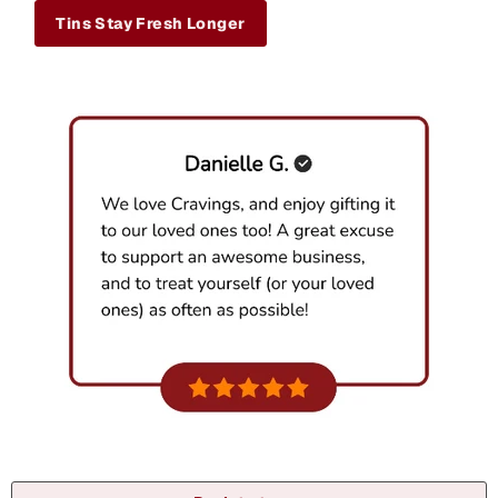
Tins Stay Fresh Longer