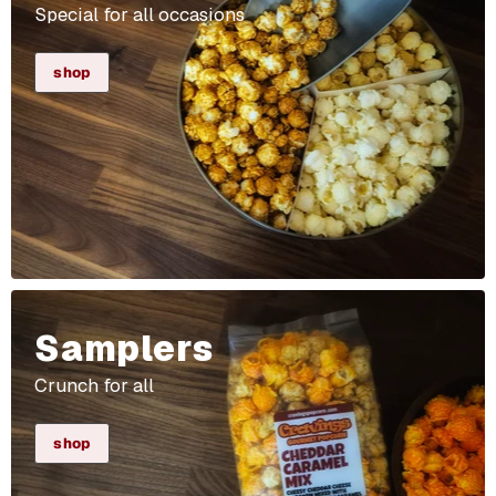
Special for all occasions
shop
Samplers
Crunch for all
shop