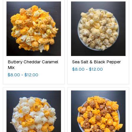
Buttery
Sea
Cheddar
Salt
Caramel
&
Mix
Black
Pepper
Buttery Cheddar Caramel
Sea Salt & Black Pepper
Mix
$8.00
-
$12.00
$8.00
-
$12.00
Forever
Cheddar
Cheddar
Mackinac
Cheddar
Mix
Mix