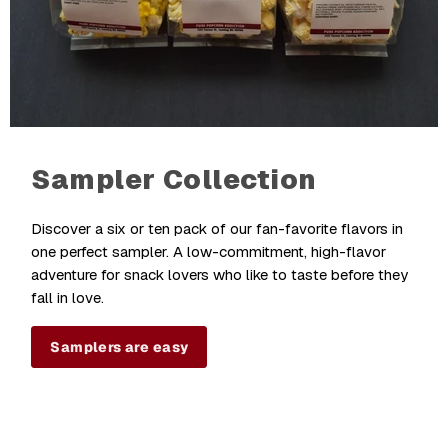
Sampler Collection
Discover a six or ten pack of our fan-favorite flavors in
one perfect sampler. A low-commitment, high-flavor
adventure for snack lovers who like to taste before they
fall in love.
Samplers are easy