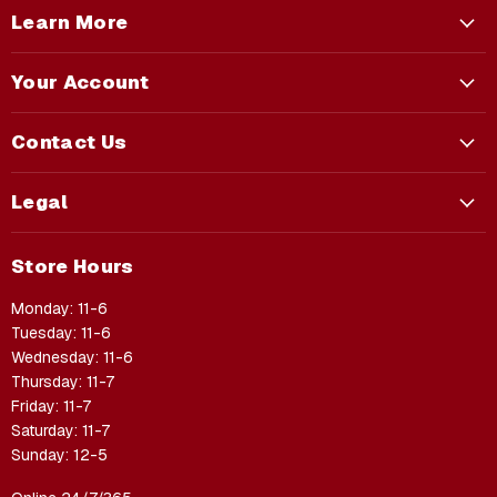
Learn More
Your Account
Contact Us
Legal
Store Hours
Monday: 11-6
Tuesday: 11-6
Wednesday: 11-6
Thursday: 11-7
Friday: 11-7
Saturday: 11-7
Sunday: 12-5