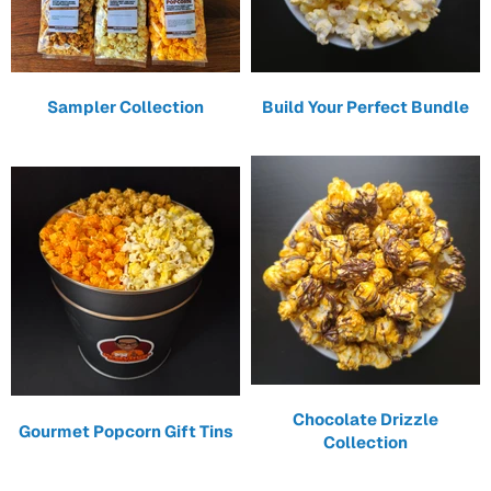
Sampler Collection
Build Your Perfect Bundle
Chocolate Drizzle
Gourmet Popcorn Gift Tins
Collection