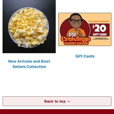
Gift Cards
New Arrivals and Best
Sellers Collection
Back to top