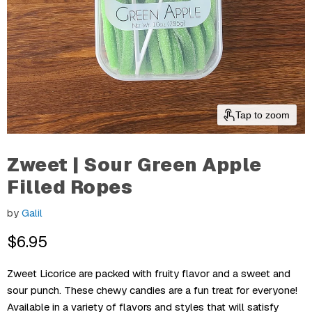
Tap to zoom
Zweet | Sour Green Apple
Filled Ropes
by
Galil
Current Price
$6.95
Zweet Licorice are packed with fruity flavor and a sweet and
sour punch. These chewy candies are a fun treat for everyone!
Available in a variety of flavors and styles that will satisfy