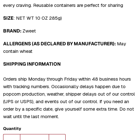
every craving. Reusable containers are perfect for sharing
SIZE
:
NET WT 10 OZ 285g)
BRAND:
Zweet
ALLERGENS (AS DECLARED BY MANUFACTURER):
May
contain wheat
SHIPPING INFORMATION
Orders ship Monday through Friday within 48 business hours
with tracking numbers. Occasionally delays happen due to
popcorn production, weather, shipper delays out of our control
(UPS or USPS), and events out of our control. If you need an
order by a specific date, give yourself some extra time. Do not
wait until the last moment.
Quantity