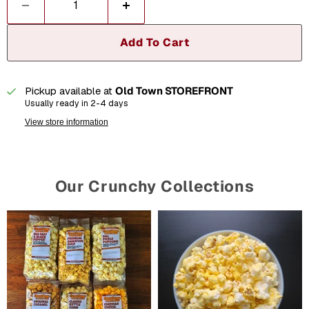
Add To Cart
Pickup available at
Old Town STOREFRONT
Usually ready in 2-4 days
View store information
Our Crunchy Collections