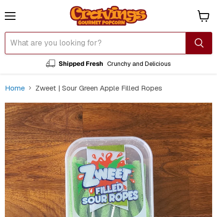
Menu
View
cart
Shipped Fresh
Crunchy and Delicious
Home
Zweet | Sour Green Apple Filled Ropes