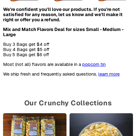
We're confident you'll love our products. If you're not
satisfied for any reason, let us know and we'll make it
right or offer you a refund.
Mix and Match Flavors Deal for sizes Small - Medium -
Large
Buy 3 Bags get $4 off
Buy 4 Bags get $5 off
Buy 5 Bags get $6 off
Most (not all) flavors are available in a
popcorn tin
We ship fresh and frequently asked questions,
learn more
Our Crunchy Collections