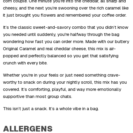
com couple. One minute you’re into the cheddar, all sharp and
cheesy, and the next you’re swooning over the rich caramel like
it just brought you flowers and remembered your coffee order.
It’s the classic sweet-and-savory combo that you didn’t know
you needed until suddenly, you're halfway through the bag
wondering how fast you can order more. Made with our buttery
Original Caramel and real cheddar cheese, this mix is air-
popped and perfectly balanced so you get that satisfying
crunch with every bite.
Whether you're in your feels or just need something crave-
worthy to snack on during your nightly scroll, this mix has you
covered. It’s comforting, playful, and way more emotionally
supportive than most group chats.
This isn’t just a snack. It’s a whole vibe in a bag.
ALLERGENS