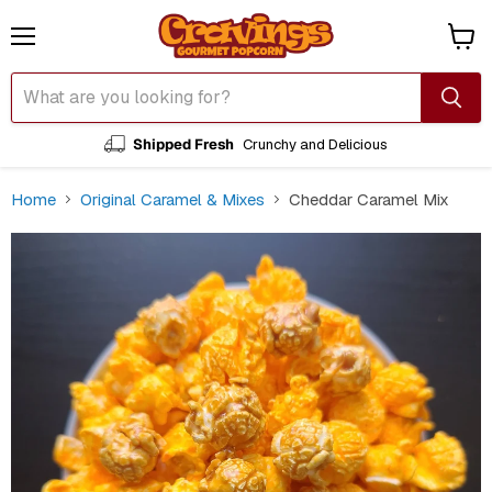
Menu
View
cart
Shipped Fresh
Crunchy and Delicious
Home
Original Caramel & Mixes
Cheddar Caramel Mix