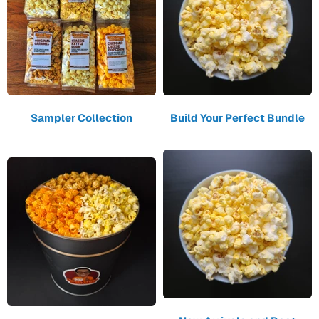
Sampler Collection
Build Your Perfect Bundle