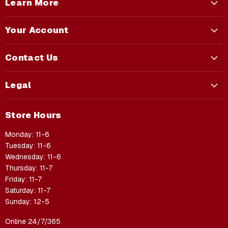
Learn More
Your Account
Contact Us
Legal
Store Hours
Monday: 11-6
Tuesday: 11-6
Wednesday: 11-6
Thursday: 11-7
Friday: 11-7
Saturday: 11-7
Sunday: 12-5
Online 24/7/365