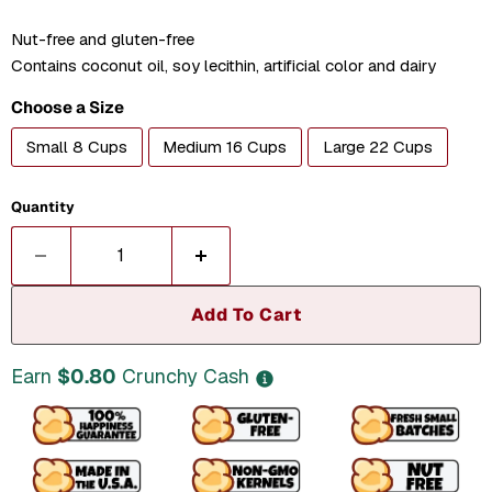
Nut-free and gluten-free
Contains coconut oil, soy lecithin, artificial color and dairy
Choose a Size
Small 8 Cups
Medium 16 Cups
Large 22 Cups
Quantity
Add To Cart
Earn
$0.80
Crunchy Cash