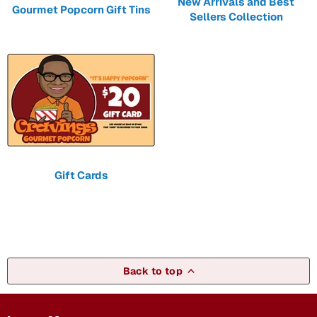
New Arrivals and Best
Gourmet Popcorn Gift Tins
Sellers Collection
Gift Cards
Back to top