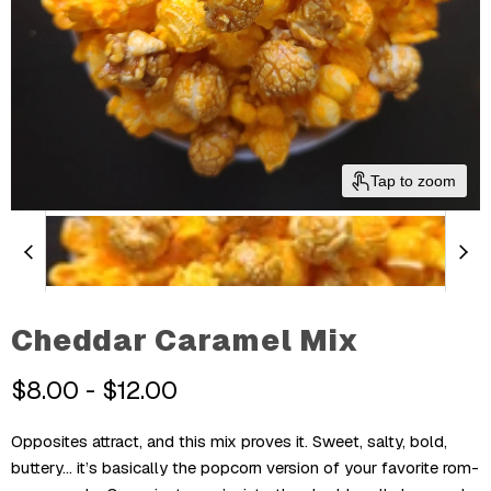
Tap to zoom
Cheddar Caramel Mix
$8.00
-
$12.00
Opposites attract, and this mix proves it. Sweet, salty, bold,
buttery... it’s basically the popcorn version of your favorite rom-